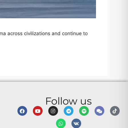
a across civilizations and continue to
Follow us