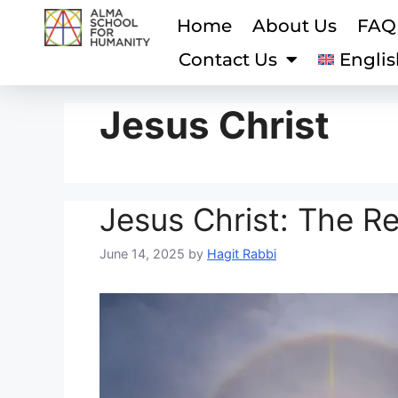
Home
About Us
FAQ
Contact Us
Englis
Jesus Christ
Jesus Christ: The R
June 14, 2025
by
Hagit Rabbi