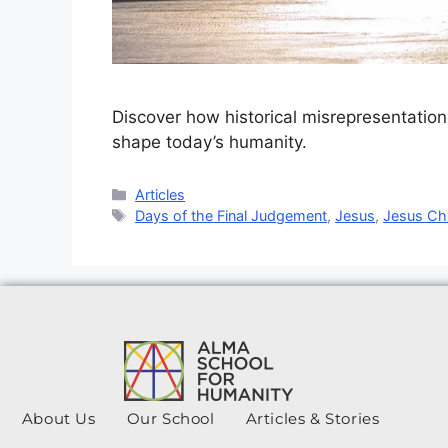
Discover how historical misrepresentation
shape today’s humanity.
Articles
Days of the Final Judgement
,
Jesus
,
Jesus Chr
About Us
Our School
Articles & Stories