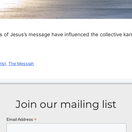
s of Jesus’s message have influenced the collective karm
ist
,
The Messiah
Join our mailing list
*
Email Address