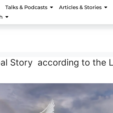
Talks & Podcasts
Articles & Stories
h
eal Story according to the 