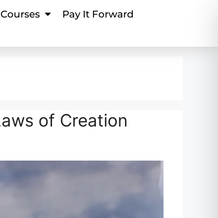
Courses
Pay It Forward
Laws of Creation