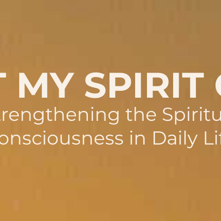
 MY SPIRIT
trengthening the Spiritu
onsciousness in Daily Li