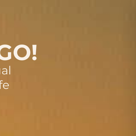
 GO!
al
fe