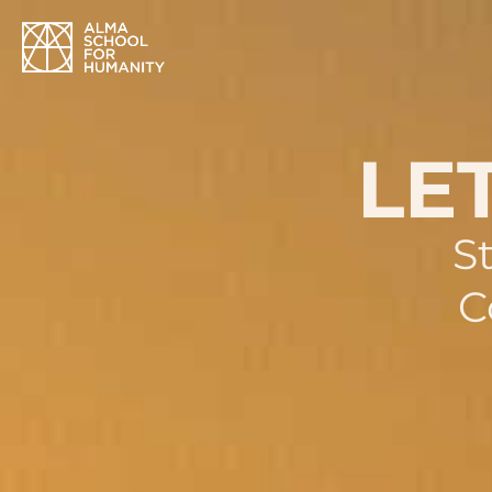
LET
S
C