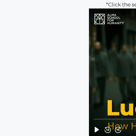
*Click the 