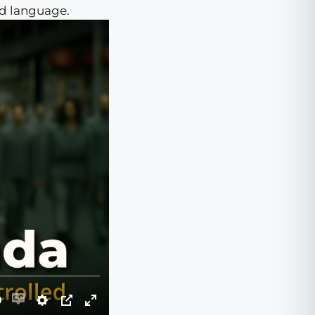
ed language.