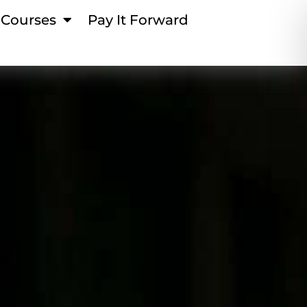
Courses
Pay It Forward