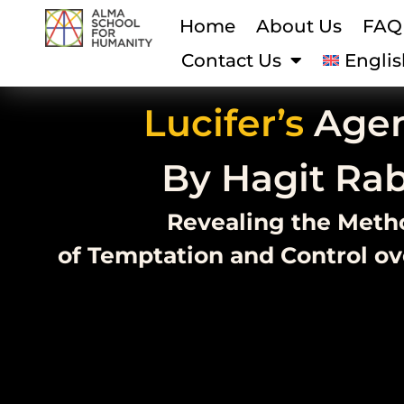
Home
About Us
FAQ
Contact Us
Englis
Lucifer’s
Age
By Hagit Ra
Revealing the Meth
of Temptation and Control o