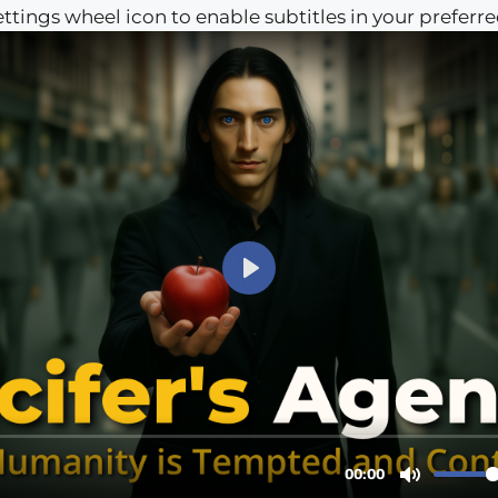
settings wheel icon to enable subtitles in your preferr