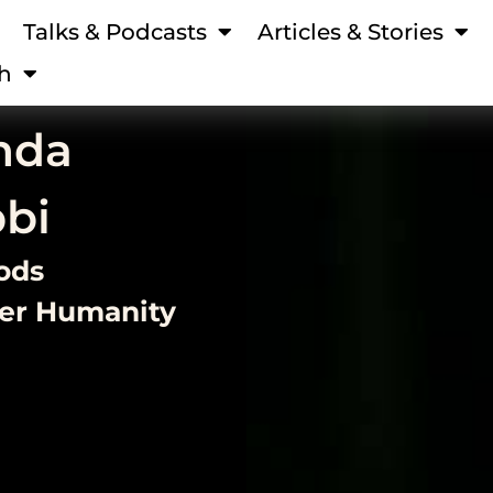
Talks & Podcasts
Articles & Stories
h
nda
bbi
ods
ver Humanity