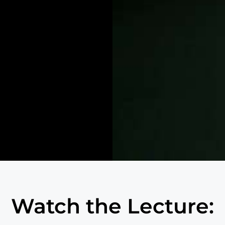
Watch the Lecture: