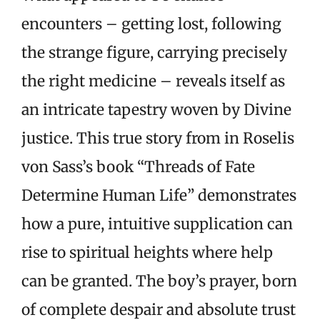
encounters – getting lost, following
the strange figure, carrying precisely
the right medicine – reveals itself as
an intricate tapestry woven by Divine
justice. This true story from in Roselis
von Sass’s book “Threads of Fate
Determine Human Life” demonstrates
how a pure, intuitive supplication can
rise to spiritual heights where help
can be granted. The boy’s prayer, born
of complete despair and absolute trust