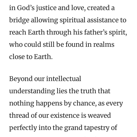
in God’s justice and love, created a
bridge allowing spiritual assistance to
reach Earth through his father’s spirit,
who could still be found in realms
close to Earth.
Beyond our intellectual
understanding lies the truth that
nothing happens by chance, as every
thread of our existence is weaved
perfectly into the grand tapestry of