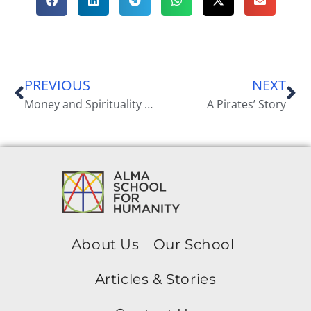
PREVIOUS
NEXT
Money and Spirituality According to the Laws of Creation. The Financial Reasoning Behind Alma School for Humanity
A Pirates’ Story
About Us
Our School
Articles & Stories