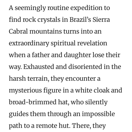
A seemingly routine expedition to
find rock crystals in Brazil’s Sierra
Cabral mountains turns into an
extraordinary spiritual revelation
when a father and daughter lose their
way. Exhausted and disoriented in the
harsh terrain, they encounter a
mysterious figure in a white cloak and
broad-brimmed hat, who silently
guides them through an impossible
path to a remote hut. There, they