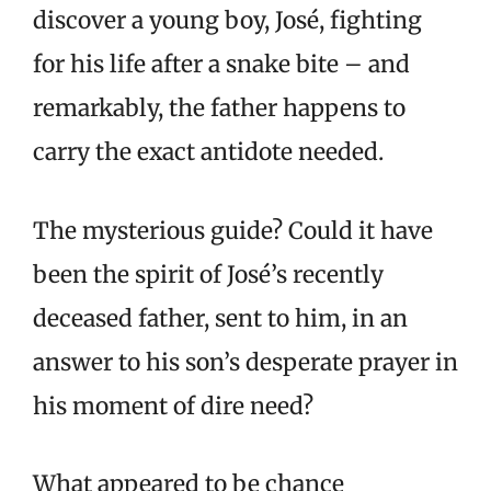
discover a young boy, José, fighting
for his life after a snake bite – and
remarkably, the father happens to
carry the exact antidote needed.
The mysterious guide? Could it have
been the spirit of José’s recently
deceased father, sent to him, in an
answer to his son’s desperate prayer in
his moment of dire need?
What appeared to be chance