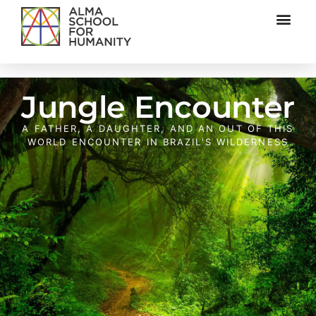
Jungle Encounter
A FATHER, A DAUGHTER, AND AN OUT OF THIS
WORLD ENCOUNTER IN BRAZIL'S WILDERNESS