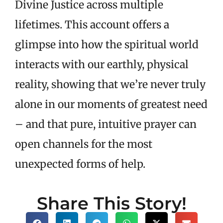
Divine Justice across multiple
lifetimes. This account offers a
glimpse into how the spiritual world
interacts with our earthly, physical
reality, showing that we’re never truly
alone in our moments of greatest need
– and that pure, intuitive prayer can
open channels for the most
unexpected forms of help.
Share This Story!