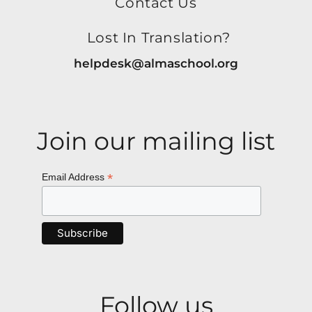
Contact Us
Lost In Translation?
helpdesk@almaschool.org
Join our mailing list
*
Email Address
Follow us